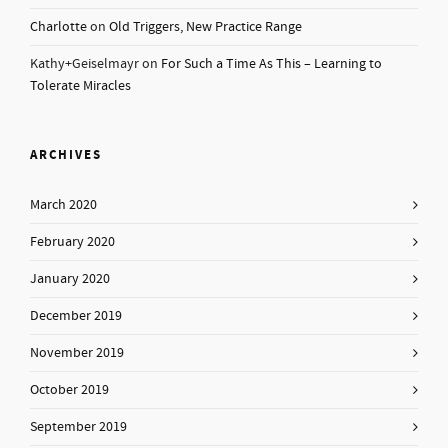
Charlotte
on
Old Triggers, New Practice Range
Kathy+Geiselmayr
on
For Such a Time As This – Learning to
Tolerate Miracles
ARCHIVES
March 2020
February 2020
January 2020
December 2019
November 2019
October 2019
September 2019