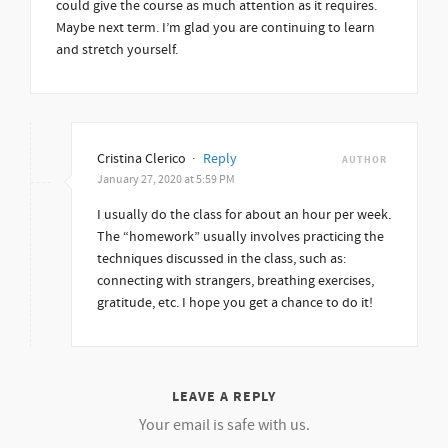
could give the course as much attention as it requires.
Maybe next term. I’m glad you are continuing to learn
and stretch yourself.
Cristina Clerico
·
Reply
AUTHOR
January 27, 2020 at 5:59 PM
I usually do the class for about an hour per week.
The “homework” usually involves practicing the
techniques discussed in the class, such as:
connecting with strangers, breathing exercises,
gratitude, etc. I hope you get a chance to do it!
LEAVE A REPLY
Your email is safe with us.