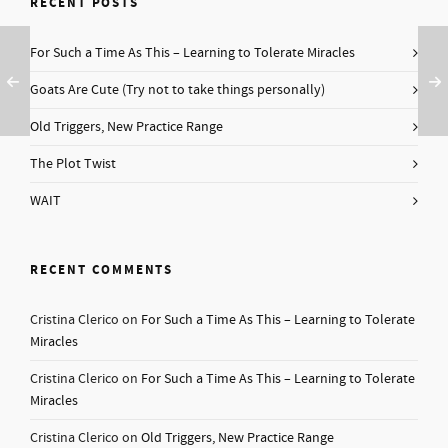
RECENT POSTS
For Such a Time As This – Learning to Tolerate Miracles
Goats Are Cute (Try not to take things personally)
Old Triggers, New Practice Range
The Plot Twist
WAIT
RECENT COMMENTS
Cristina Clerico
on
For Such a Time As This – Learning to Tolerate
Miracles
Cristina Clerico
on
For Such a Time As This – Learning to Tolerate
Miracles
Cristina Clerico
on
Old Triggers, New Practice Range