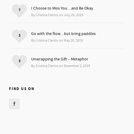
I Choose to Miss You…and Be Okay
7
By Cristina Clerico on July 29, 2019
Go with the flow…but bring paddles
3
By Cristina Clerico on May 20, 2019
Unwrapping the Gift – Metaphor
3
By Cristina Clerico on December 2, 2019
FIND US ON