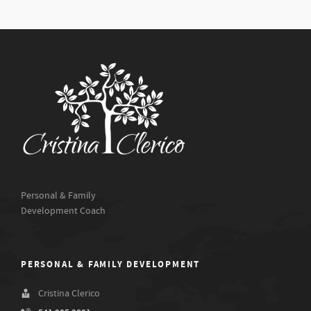
Personal & Family
Development Coach
PERSONAL & FAMILY DEVELOPMENT
Cristina Clerico