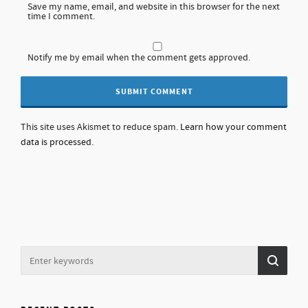
Save my name, email, and website in this browser for the next
time I comment.
Notify me by email when the comment gets approved.
This site uses Akismet to reduce spam.
Learn how your comment
data is processed.