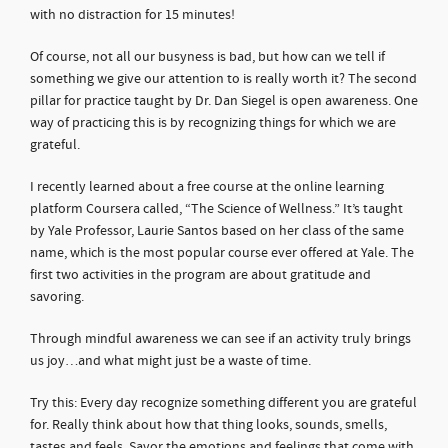
with no distraction for 15 minutes!
Of course, not all our busyness is bad, but how can we tell if
something we give our attention to is really worth it? The second
pillar for practice taught by Dr. Dan Siegel is open awareness. One
way of practicing this is by recognizing things for which we are
grateful.
I recently learned about a free course at the online learning
platform Coursera called, “The Science of Wellness.” It’s taught
by Yale Professor, Laurie Santos based on her class of the same
name, which is the most popular course ever offered at Yale. The
first two activities in the program are about gratitude and
savoring.
Through mindful awareness we can see if an activity truly brings
us joy…and what might just be a waste of time.
Try this: Every day recognize something different you are grateful
for. Really think about how that thing looks, sounds, smells,
tastes and feels. Savor the emotions and feelings that come with