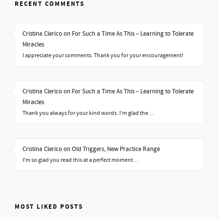
RECENT COMMENTS
Cristina Clerico on For Such a Time As This – Learning to Tolerate
Miracles
I appreciate your comments. Thank you for your encouragement!
Cristina Clerico on For Such a Time As This – Learning to Tolerate
Miracles
Thank you always for your kind words. I'm glad the…
Cristina Clerico on Old Triggers, New Practice Range
I'm so glad you read this at a perfect moment…
MOST LIKED POSTS