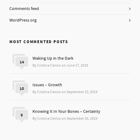
Comments feed
WordPress.org
MOST COMMENTED POSTS
Waking Up in the Dark
14
By Cristina Clerico on June 17, 2019
Issues – Growth
10
By Cristina Clerico on September 23, 2019
Knowing It In Your Bones – Certainty
9
By Cristina Clerico on September 30, 2019