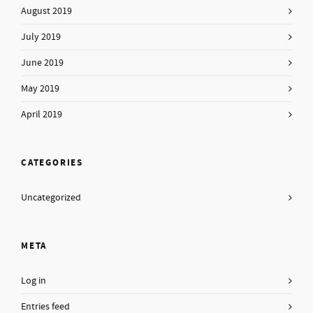
August 2019
July 2019
June 2019
May 2019
April 2019
CATEGORIES
Uncategorized
META
Log in
Entries feed