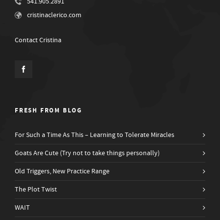
541.905.2891
cristinaclerico.com
Contact Cristina
FRESH FROM BLOG
For Such a Time As This – Learning to Tolerate Miracles
Goats Are Cute (Try not to take things personally)
Old Triggers, New Practice Range
The Plot Twist
WAIT