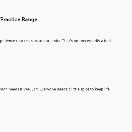
 Practice Range
rience that tests us to our limits. That's not necessarily a bad
uman needs is VARIETY. Everyone needs a little spice to keep life