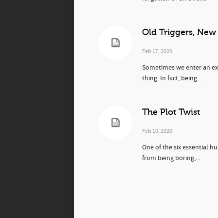
Old Triggers, New
Feb 17, 2020
Sometimes we enter an expe
thing. In fact, being...
The Plot Twist
Feb 10, 2020
One of the six essential h
from being boring,...