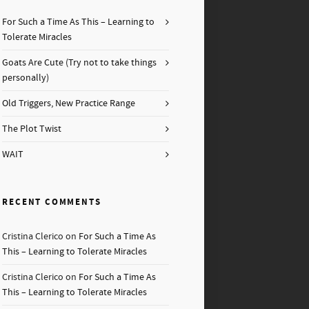
For Such a Time As This – Learning to
Tolerate Miracles
Goats Are Cute (Try not to take things
personally)
Old Triggers, New Practice Range
The Plot Twist
WAIT
RECENT COMMENTS
Cristina Clerico
on
For Such a Time As
This – Learning to Tolerate Miracles
Cristina Clerico
on
For Such a Time As
This – Learning to Tolerate Miracles