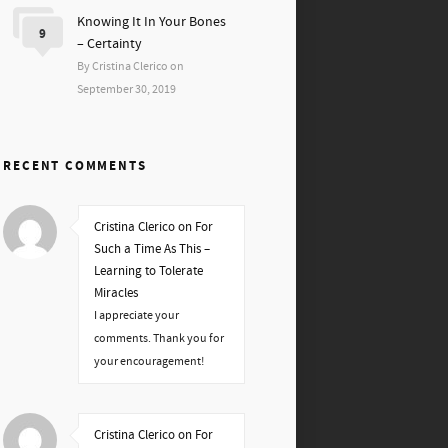
Knowing It In Your Bones
9
– Certainty
By Cristina Clerico on
September 30, 2019
RECENT COMMENTS
Cristina Clerico on For
Such a Time As This –
Learning to Tolerate
Miracles
I appreciate your
comments. Thank you for
your encouragement!
Cristina Clerico on For