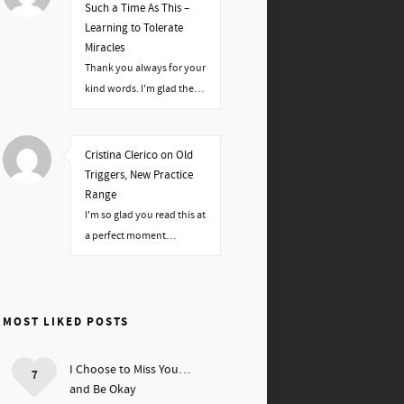
Such a Time As This –
Learning to Tolerate
Miracles
Thank you always for your
kind words. I'm glad the…
Cristina Clerico on Old
Triggers, New Practice
Range
I'm so glad you read this at
a perfect moment…
MOST LIKED POSTS
I Choose to Miss You…
7
and Be Okay