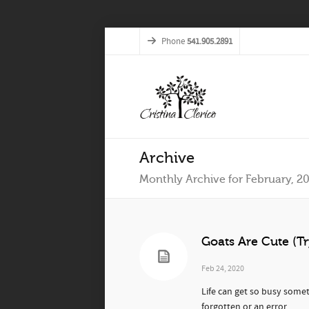
Phone
541.905.2891
Archive
Monthly Archive for February, 2
Goats Are Cute (Tr
Feb 24, 2020
Life can get so busy somet
forgotten or an error...