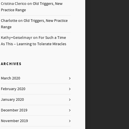
Cristina Clerico
on
Old Triggers, New
Practice Range
Charlotte
on
Old Triggers, New Practice
Range
Kathy+Geiselmayr
on
For Such a Time
As This – Learning to Tolerate Miracles
ARCHIVES
March 2020
February 2020
January 2020
December 2019
November 2019