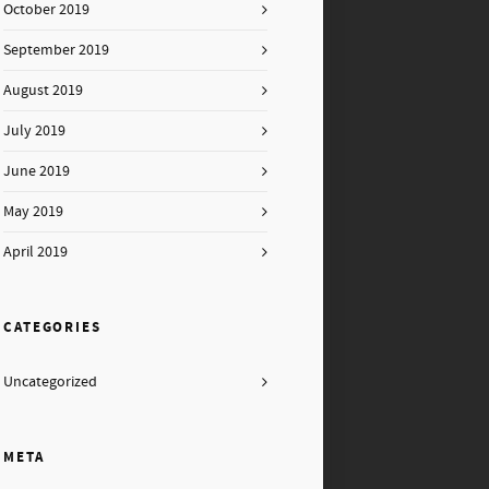
October 2019
September 2019
August 2019
July 2019
June 2019
May 2019
April 2019
CATEGORIES
Uncategorized
META