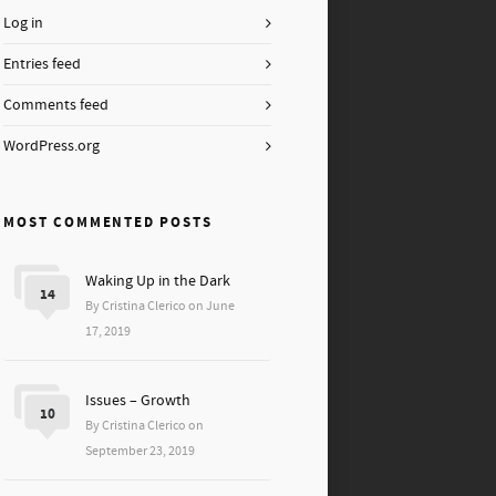
Log in
Entries feed
Comments feed
WordPress.org
MOST COMMENTED POSTS
Waking Up in the Dark
14
By Cristina Clerico on June
17, 2019
Issues – Growth
10
By Cristina Clerico on
September 23, 2019