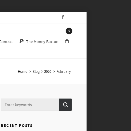
0
Contact
The Money Button
Home
Blog
2020
February
RECENT POSTS