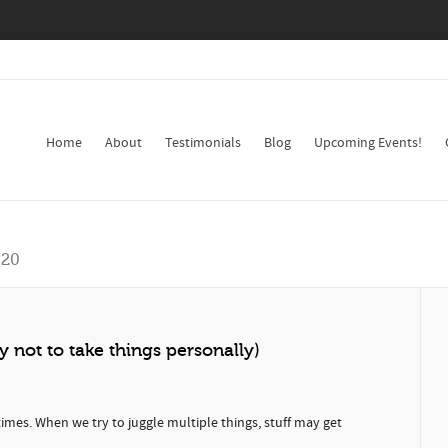
Home
About
Testimonials
Blog
Upcoming Events!
020
y not to take things personally)
imes. When we try to juggle multiple things, stuff may get