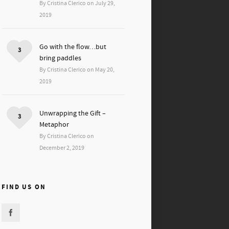
By Cristina Clerico on July 29,
2019
Go with the flow…but
3
bring paddles
By Cristina Clerico on May 20,
2019
Unwrapping the Gift –
3
Metaphor
By Cristina Clerico on
December 2, 2019
FIND US ON