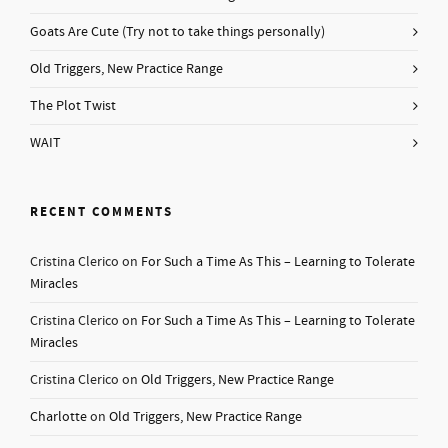
Goats Are Cute (Try not to take things personally)
Old Triggers, New Practice Range
The Plot Twist
WAIT
RECENT COMMENTS
Cristina Clerico
on
For Such a Time As This – Learning to Tolerate
Miracles
Cristina Clerico
on
For Such a Time As This – Learning to Tolerate
Miracles
Cristina Clerico
on
Old Triggers, New Practice Range
Charlotte
on
Old Triggers, New Practice Range