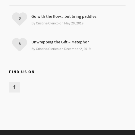
Go with the flow…but bring paddles
3
By Cristina Clerico on May 20, 2019
Unwrapping the Gift – Metaphor
3
By Cristina Clerico on December 2, 2019
FIND US ON