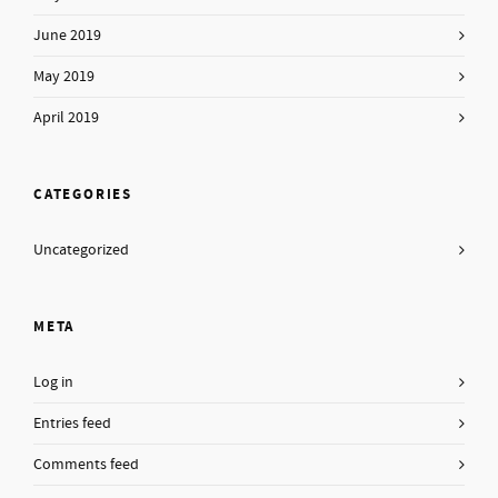
June 2019
May 2019
April 2019
CATEGORIES
Uncategorized
META
Log in
Entries feed
Comments feed