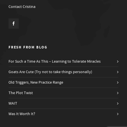
Contact Cristina
FRESH FROM BLOG
For Such a Time As This – Learning to Tolerate Miracles
Goats Are Cute (Try not to take things personally)
Old Triggers, New Practice Range
The Plot Twist
WAIT
Was It Worth It?