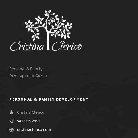
Personal & Family
Development Coach
PERSONAL & FAMILY DEVELOPMENT
Cristina Clerico
541.905.2891
cristinaclerico.com