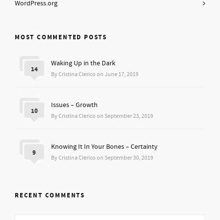
WordPress.org
MOST COMMENTED POSTS
Waking Up in the Dark
14
By Cristina Clerico on June 17, 2019
Issues – Growth
10
By Cristina Clerico on September 23, 2019
Knowing It In Your Bones – Certainty
9
By Cristina Clerico on September 30, 2019
RECENT COMMENTS