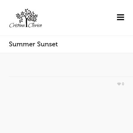
Summer Sunset
0