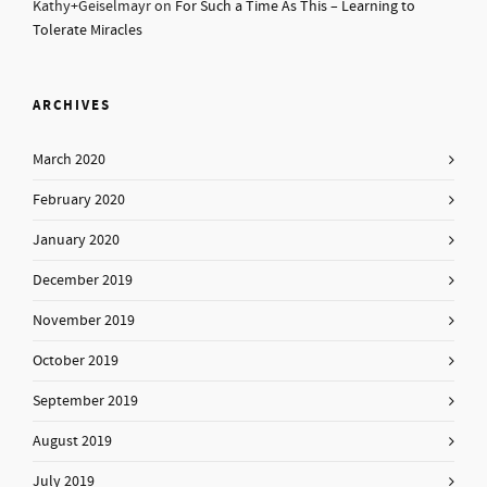
Kathy+Geiselmayr
on
For Such a Time As This – Learning to
Tolerate Miracles
ARCHIVES
March 2020
February 2020
January 2020
December 2019
November 2019
October 2019
September 2019
August 2019
July 2019