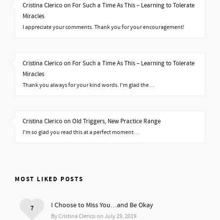
Cristina Clerico on For Such a Time As This – Learning to Tolerate
Miracles
I appreciate your comments. Thank you for your encouragement!
Cristina Clerico on For Such a Time As This – Learning to Tolerate
Miracles
Thank you always for your kind words. I'm glad the…
Cristina Clerico on Old Triggers, New Practice Range
I'm so glad you read this at a perfect moment…
MOST LIKED POSTS
I Choose to Miss You…and Be Okay
7
By Cristina Clerico on July 29, 2019