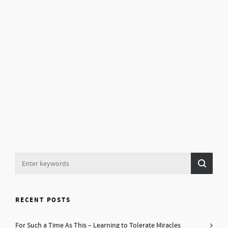
RECENT POSTS
For Such a Time As This – Learning to Tolerate Miracles